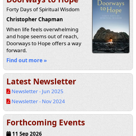
Forty Days of Spiritual Wisdom
Christopher Chapman
When life feels overwhelming
and hope seems out of reach,
Doorways to Hope offers a way
forward.
Find out more »
Latest Newsletter
Newsletter - Jun 2025
Newsletter - Nov 2024
Forthcoming Events
11 Sep 2026