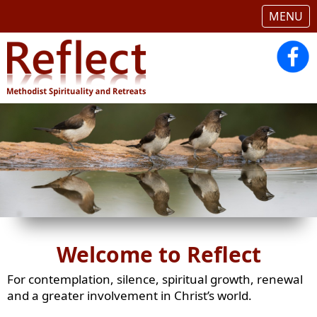
MENU
Welcome to Reflect
For contemplation, silence, spiritual growth, renewal
and a greater involvement in Christ’s world.