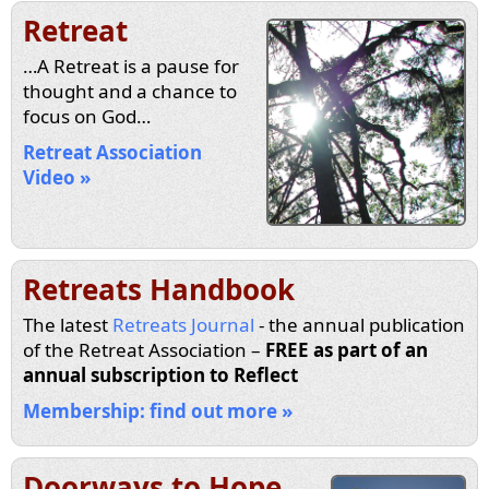
Retreat
…A Retreat is a pause for
thought and a chance to
focus on God…
Retreat Association
Video »
Retreats Handbook
The latest
Retreats Journal
- the annual publication
of the Retreat Association –
FREE as part of an
annual subscription to Reflect
Membership: find out more »
Doorways to Hope