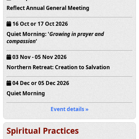
Reflect Annual General Meeting
16 Oct or 17 Oct 2026
Quiet Morning: '
Growing in prayer and
compassion
'
03 Nov - 05 Nov 2026
Northern Retreat: Creation to Salvation
04 Dec or 05 Dec 2026
Quiet Morning
Event details »
Spiritual Practices