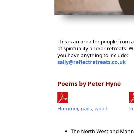
This is an area for people from
of spirituality and/or retreats. 
you have anything to include:
sally@reflectretreats.co.uk
Poems by Peter Hyne
Hammer, nails, wood
Fr
The North West and Mann