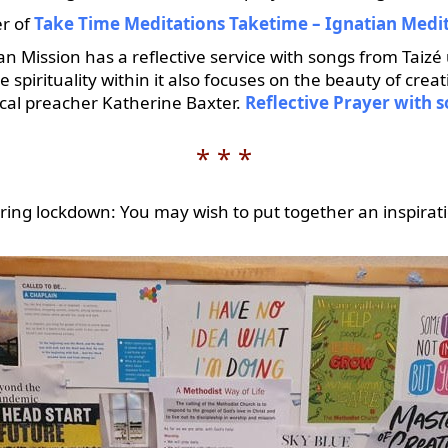
er of
Take Time Meditations Taketime – Ignatian Medi
n Mission has a reflective service with songs from Taizé 
pirituality within it also focuses on the beauty of creat
local preacher Katherine Baxter.
Reflective Prayer with 
* * *
ring lockdown: You may wish to put together an inspirat