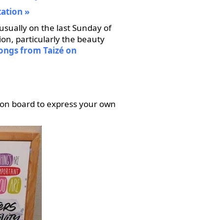
tation
usually on the last Sunday of
ion, particularly the beauty
songs from Taizé on
ion board to express your own