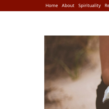
Home
About
Spirituality
Re