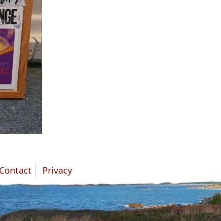
Contact
Privacy