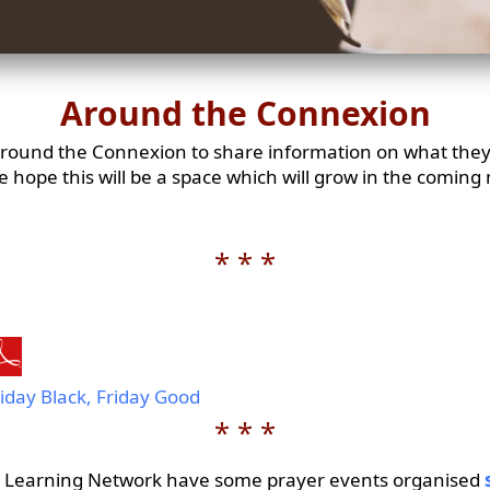
Around the Connexion
 around the Connexion to share information on what they
We hope this will be a space which will grow in the coming 
* * *
iday Black, Friday Good
* * *
 Learning Network have some prayer events organised