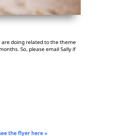
 are doing related to the theme
months. So, please email Sally if
see the flyer here