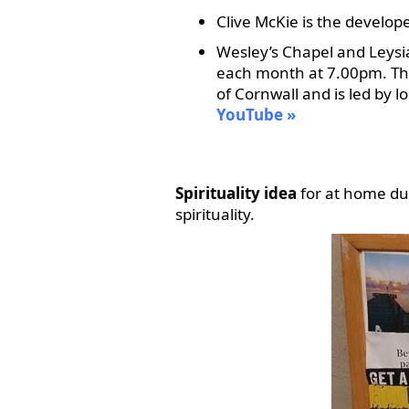
Clive McKie is the develop
Wesley’s Chapel and Leysia
each month at 7.00pm. The s
of Cornwall and is led by 
YouTube
Spirituality idea
for at home du
spirituality.