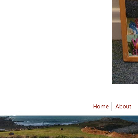
Home
About