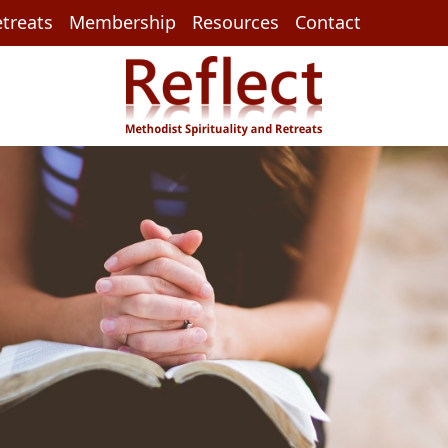
treats
Membership
Resources
Contact