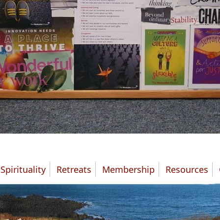
Spirituality
Retreats
Membership
Resources