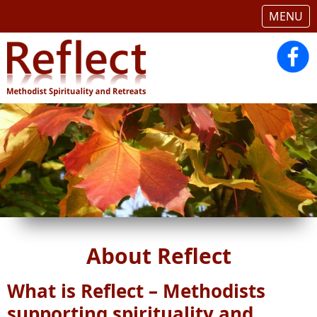
MENU
About Reflect
What is Reflect – Methodists
supporting spirituality and