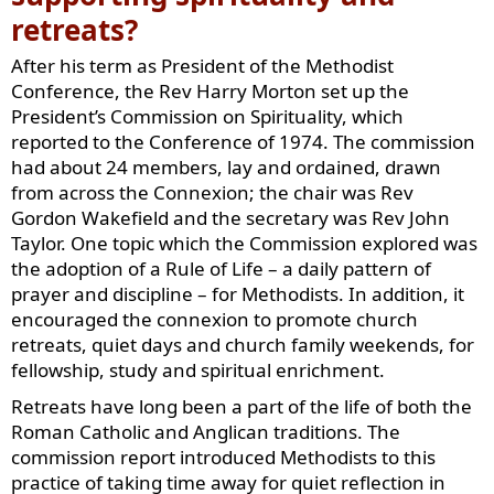
retreats?
After his term as President of the Methodist
Conference, the Rev Harry Morton set up the
President’s Commission on Spirituality, which
reported to the Conference of 1974. The commission
had about 24 members, lay and ordained, drawn
from across the Connexion; the chair was Rev
Gordon Wakefield and the secretary was Rev John
Taylor. One topic which the Commission explored was
the adoption of a Rule of Life – a daily pattern of
prayer and discipline – for Methodists. In addition, it
encouraged the connexion to promote church
retreats, quiet days and church family weekends, for
fellowship, study and spiritual enrichment.
Retreats have long been a part of the life of both the
Roman Catholic and Anglican traditions. The
commission report introduced Methodists to this
practice of taking time away for quiet reflection in