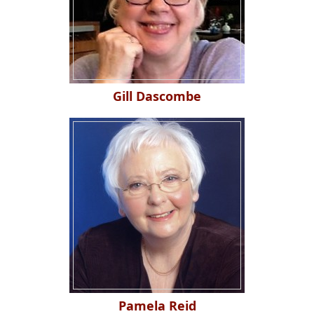
Gill Dascombe
Pamela Reid