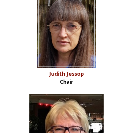
Judith Jessop
Chair