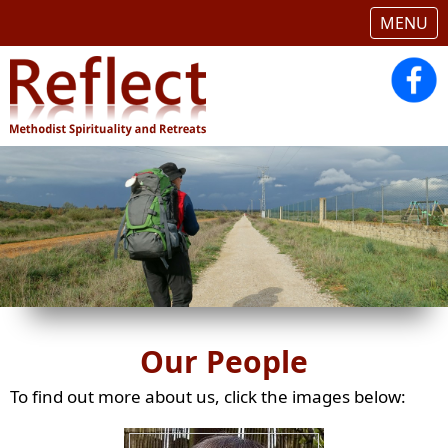
MENU
Our People
To find out more about us, click the images below: